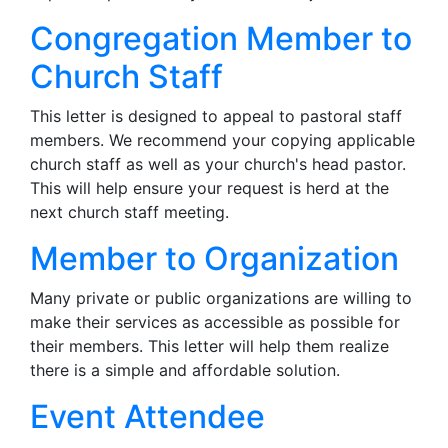
Congregation Member to
Church Staff
This letter is designed to appeal to pastoral staff
members. We recommend your copying applicable
church staff as well as your church's head pastor.
This will help ensure your request is herd at the
next church staff meeting.
Member to Organization
Many private or public organizations are willing to
make their services as accessible as possible for
their members. This letter will help them realize
there is a simple and affordable solution.
Event Attendee