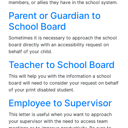
members, or allies they have in the school system.
Parent or Guardian to
School Board
Sometimes it is necessary to approach the school
board directly with an accessibility request on
behalf of your child.
Teacher to School Board
This will help you with the information a school
board will need to consider your request on behalf
of your print disabled student.
Employee to Supervisor
This letter is useful when you want to approach
your supervisor with the need to access team