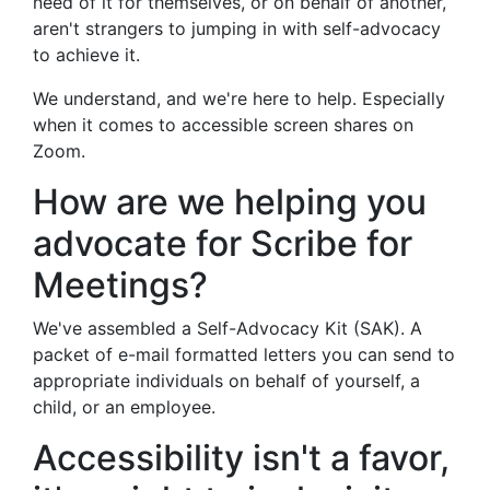
need of it for themselves, or on behalf of another,
aren't strangers to jumping in with self-advocacy
to achieve it.
We understand, and we're here to help. Especially
when it comes to accessible screen shares on
Zoom.
How are we helping you
advocate for Scribe for
Meetings?
We've assembled a Self-Advocacy Kit (SAK). A
packet of e-mail formatted letters you can send to
appropriate individuals on behalf of yourself, a
child, or an employee.
Accessibility isn't a favor,