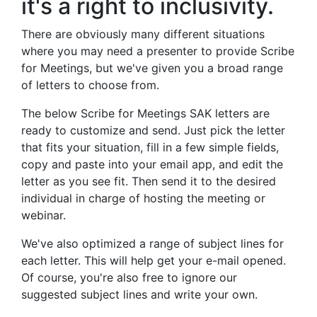
it's a right to inclusivity.
There are obviously many different situations
where you may need a presenter to provide Scribe
for Meetings, but we've given you a broad range
of letters to choose from.
The below Scribe for Meetings SAK letters are
ready to customize and send. Just pick the letter
that fits your situation, fill in a few simple fields,
copy and paste into your email app, and edit the
letter as you see fit. Then send it to the desired
individual in charge of hosting the meeting or
webinar.
We've also optimized a range of subject lines for
each letter. This will help get your e-mail opened.
Of course, you're also free to ignore our
suggested subject lines and write your own.