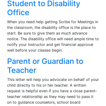
Student to Disability
Office
When you need help getting Scribe for Meetings in
the classroom, the disability office is the place to
start. Be sure to give them as much advance
notice. The disability office will need ample time to
notify your instructor and get financial approval
well before your classes begin.
Parent or Guardian to
Teacher
This letter will help you advocate on behalf of your
child directly to his or her teacher. A written
request is helpful even if you have a close parent-
teacher relationship as they may need to pass it
on to guidance counselors, school board