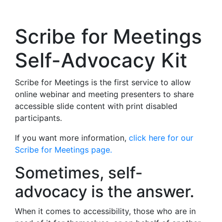
Scribe for Meetings
Self-Advocacy Kit
Scribe for Meetings is the first service to allow
online webinar and meeting presenters to share
accessible slide content with print disabled
participants.
If you want more information,
click here for our
Scribe for Meetings page.
Sometimes, self-
advocacy is the answer.
When it comes to accessibility, those who are in