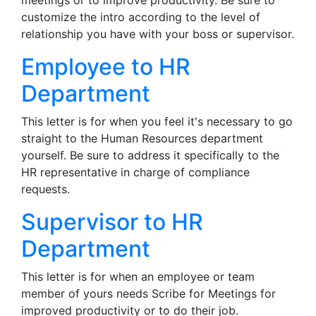
meetings or to improve productivity. Be sure to
customize the intro according to the level of
relationship you have with your boss or supervisor.
Employee to HR
Department
This letter is for when you feel it's necessary to go
straight to the Human Resources department
yourself. Be sure to address it specifically to the
HR representative in charge of compliance
requests.
Supervisor to HR
Department
This letter is for when an employee or team
member of yours needs Scribe for Meetings for
improved productivity or to do their job.